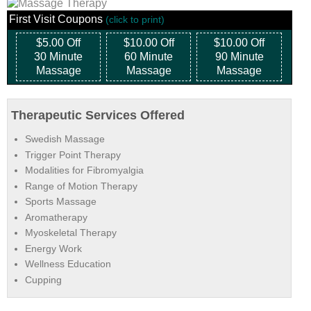
First Visit Coupons
(click to print)
$5.00 Off
$10.00 Off
$10.00 Off
30 Minute
60 Minute
90 Minute
Massage
Massage
Massage
Therapeutic Services Offered
Swedish Massage
Trigger Point Therapy
Modalities for Fibromyalgia
Range of Motion Therapy
Sports Massage
Aromatherapy
Myoskeletal Therapy
Energy Work
Wellness Education
Cupping