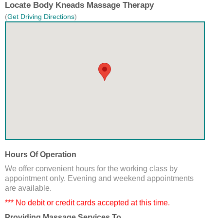
Locate Body Kneads Massage Therapy
(
Get Driving Directions
)
Hours Of Operation
We offer convenient hours for the working class by
appointment only. Evening and weekend appointments
are available.
*** No debit or credit cards accepted at this time.
Providing Massage Services To...