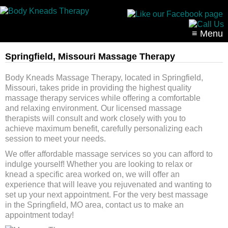
≡ Menu
Springfield, Missouri Massage Therapy
Body Kneads Massage Therapy, located in Springfield,
Missouri, takes pride in providing the highest quality
massage therapy services while offering a comfortable
and relaxing environment. Our licensed massage
therapists will consult and work closely with you to
achieve maximum benefit, carefully personalizing each
session to meet your needs.
We offer affordable massage services so you can afford to
indulge yourself! Whether you are looking to relax or
knead a specific area worked on, we will offer an
experience that will leave you rejuvenated and wanting to
set up your next appointment. For the very best massage
in the Springfield, MO area, contact us to make an
appointment today!