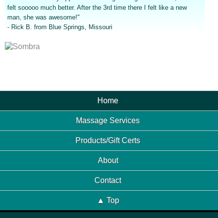
felt sooooo much better. After the 3rd time there I felt like a new
man, she was awesome!"
- Rick B. from Blue Springs, Missouri
Home
Massage Services
Products/Gift Certs
About
Contact
▲ Top