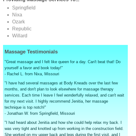
Springfield
Nixa
Ozark
Republic
Willard
Massage Testimonials
"Great massage and I felt like queen for a day. Can't beat that! Do
yourself a favor and book today!"
- Rachel L. from Nixa, Missouri
"I have had several massages at Body Kneads over the last few
months, and don't plan to look elsewhere for massage therapy
services. Each time I leave I feel wonderfully relaxed, and can't wait
for my next visit. I highly recommend Jenitia, her massage
technique is top notch!"
- Jonathan W. from Springfield, Missouri
"I had heard about Jenitia and how she could help relax my back. I
was very tight and knotted up from working in the construction field.
She worked on my upper back and legs during the first visit, and I